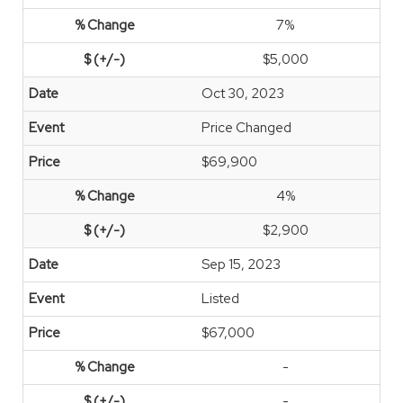
7%
$5,000
Oct 30, 2023
Price Changed
$69,900
4%
$2,900
Sep 15, 2023
Listed
$67,000
-
-