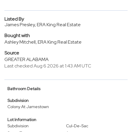
Listed By
James Presley, ERA King Real Estate
Bought with
Ashley Mitchell, ERA King Real Estate
Source
GREATER ALABAMA
Last checked Aug 6 2026 at 1:43 AM UTC
Bathroom Details
Subdivision
Colony At Jamestown
Lot Information
Subdivision
Cul-De-Sac