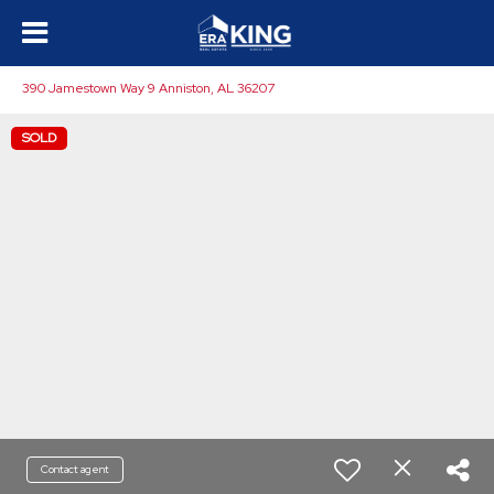
390 Jamestown Way 9 Anniston, AL 36207
SOLD
Contact agent