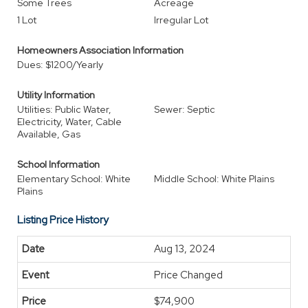
Some Trees
Acreage
1 Lot
Irregular Lot
Homeowners Association Information
Dues: $1200/Yearly
Utility Information
Utilities: Public Water,
Sewer: Septic
Electricity, Water, Cable
Available, Gas
School Information
Elementary School: White
Middle School: White Plains
Plains
Listing Price History
Aug 13, 2024
Price Changed
$74,900