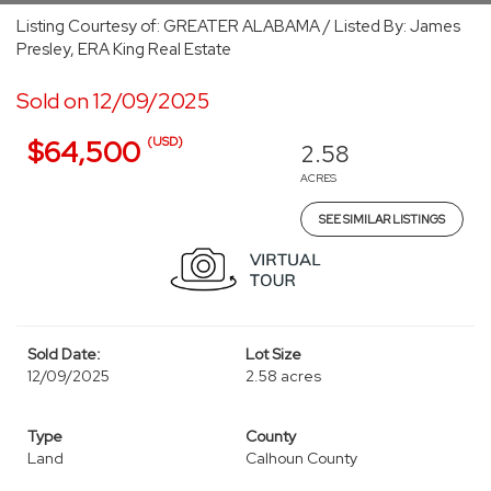
Listing Courtesy of: GREATER ALABAMA / Listed By: James
Presley, ERA King Real Estate
Sold on 12/09/2025
(USD)
$64,500
2.58
ACRES
SEE SIMILAR LISTINGS
Sold Date:
Lot Size
12/09/2025
2.58 acres
Type
County
Land
Calhoun County